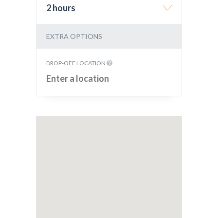
2 hours
EXTRA OPTIONS
DROP-OFF LOCATION