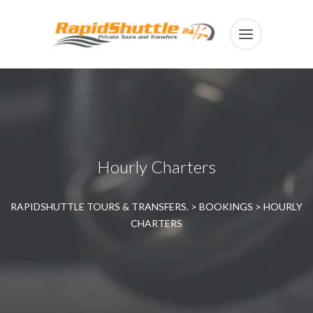
Hourly Charters
RAPIDSHUTTLE TOURS & TRANSFERS.
>
BOOKINGS
>
HOURLY
CHARTERS