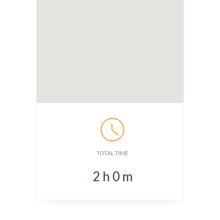
TOTAL TIME
2
h
0
m