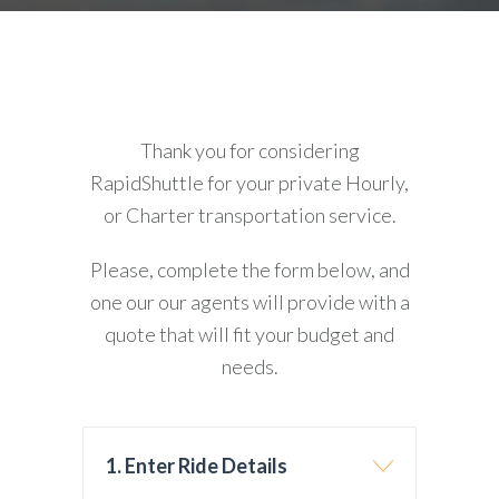
Thank you for considering
RapidShuttle for your private Hourly,
or Charter transportation service.
Please, complete the form below, and
one our our agents will provide with a
quote that will fit your budget and
needs.
1. Enter Ride Details