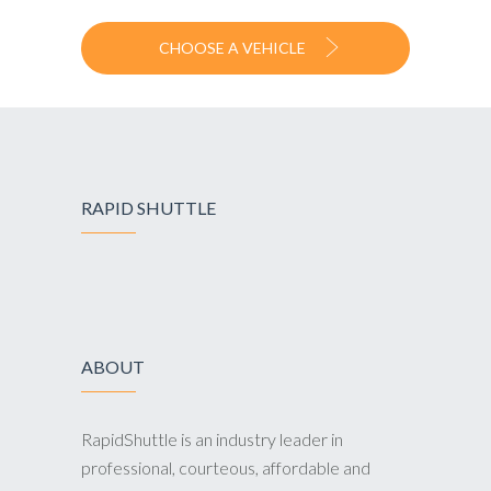
CHOOSE A VEHICLE
RAPID SHUTTLE
ABOUT
RapidShuttle is an industry leader in
professional, courteous, affordable and