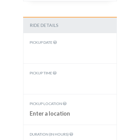
RIDE DETAILS
PICKUP DATE
PICKUP TIME
PICKUP LOCATION
DURATION (IN HOURS)